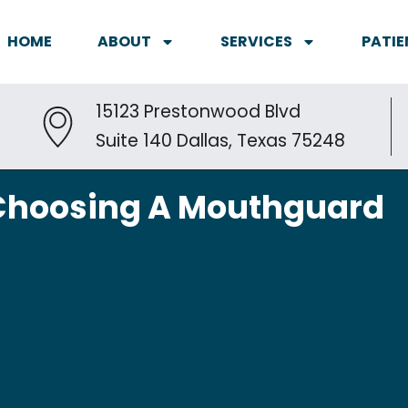
HOME
ABOUT
SERVICES
PATIE
15123 Prestonwood Blvd
Suite 140 Dallas, Texas 75248
o Choosing A Mouthguard