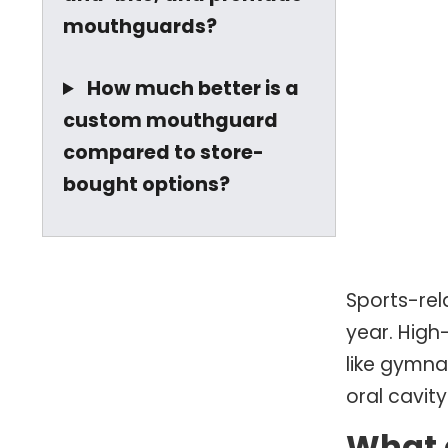
mouthguards?
How much better is a
custom mouthguard
compared to store-
bought options?
Sports-rel
year. High-
like gymna
oral cavity
What 