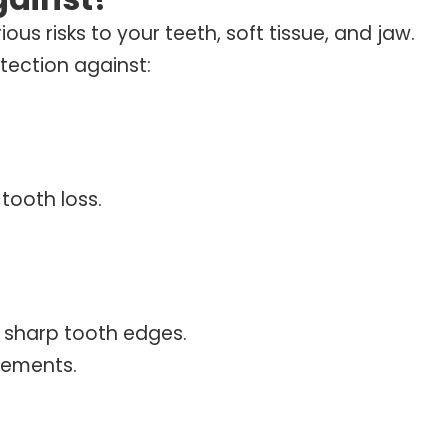
ious risks to your teeth, soft tissue, and jaw.
tection against:
tooth loss.
y sharp tooth edges.
vements.