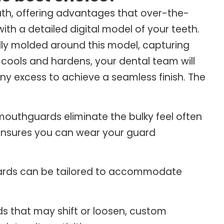
h, offering advantages that over-the-
th a detailed digital model of your teeth.
ully molded around this model, capturing
ools and hardens, your dental team will
y excess to achieve a seamless finish. The
 mouthguards eliminate the bulky feel often
t ensures you can wear your guard
rds can be tailored to accommodate
s that may shift or loosen, custom