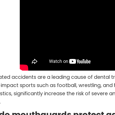
ated accidents are a leading cause of dental tr
impact sports such as football, wrestling, and ho
stics, significantly increase the risk of sever
.
do mouthguards protect a