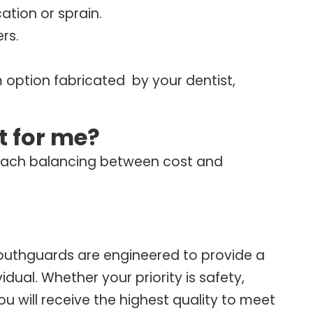
cation or sprain.
rs.
 option fabricated by your dentist,
t for me?
 each balancing between cost and
outhguards are engineered to provide a
vidual. Whether your priority is safety,
will receive the highest quality to meet