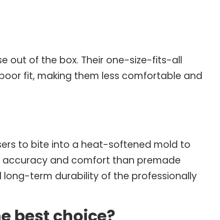
ut of the box. Their one-size-fits-all
a poor fit, making them less comfortable and
ers to bite into a heat-softened mold to
tter accuracy and comfort than premade
and long-term durability of the professionally
 best choice?