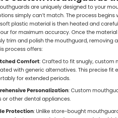
uthguards are uniquely designed to your mout
tions simply can’t match. The process begins wi
 soft plastic material is then heated and caref
our for maximum accuracy. Once the material c
ly trim and polish the mouthguard, removing an
his process offers:
tched Comfort
: Crafted to fit snugly, custom
ated with generic alternatives. This precise fi
tably for extended periods.
ehensive Personalization
: Custom mouthgua
 or other dental appliances.
le Protection
: Unlike store-bought mouthguard