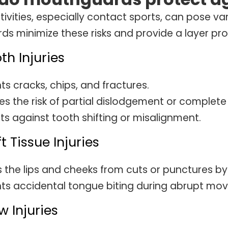
tivities, especially contact sports, can pose var
s minimize these risks and provide a layer pro
oth Injuries
ts cracks, chips, and fractures.
s the risk of partial dislodgement or complete 
ts against tooth shifting or misalignment.
ft Tissue Injuries
s the lips and cheeks from cuts or punctures b
ts accidental tongue biting during abrupt mo
w Injuries