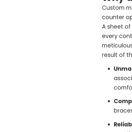
Custom mo
counter op
A sheet of
every cont
meticulous
result of t
Unma
associ
comfor
Compr
braces
Reliab