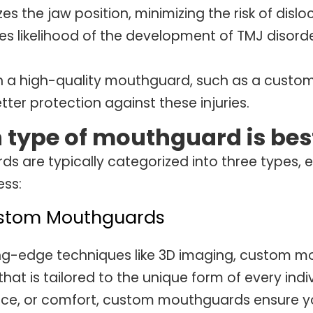
zes the jaw position, minimizing the risk of dislo
s likelihood of the development of TMJ disorde
in a high-quality mouthguard, such as a custom
tter protection against these injuries.
 type of mouthguard is bes
s are typically categorized into three types,
ess:
ustom Mouthguards
ng-edge techniques like 3D imaging, custom m
 that is tailored to the unique form of every indi
e, or comfort, custom mouthguards ensure you 