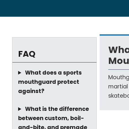
Wha
FAQ
Mou
What does a sports
Mouthgu
mouthguard protect
martial
against?
skatebo
What is the difference
between custom, boil-
and-bite, and premade