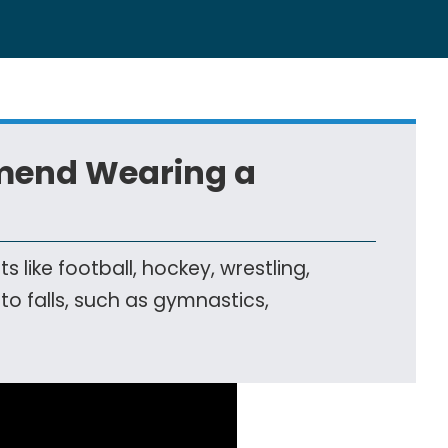
mend Wearing a
ike football, hockey, wrestling,
 to falls, such as gymnastics,