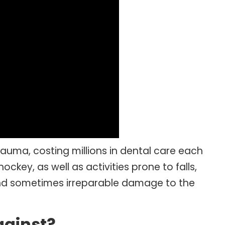
auma, costing millions in dental care each
ckey, as well as activities prone to falls,
e and sometimes irreparable damage to the
gainst?