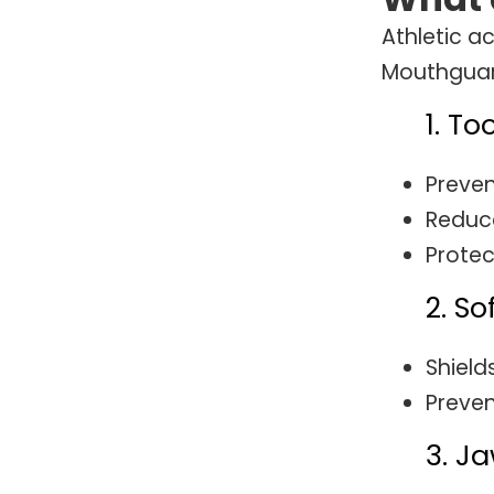
Athletic ac
Mouthguard
1. To
Preven
Reduce
Protec
2. So
Shield
Preven
3. Ja