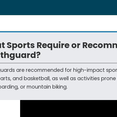
t Sports Require or Recom
thguard?
ards are recommended for high-impact sports l
 arts, and basketball, as well as activities prone
arding, or mountain biking.