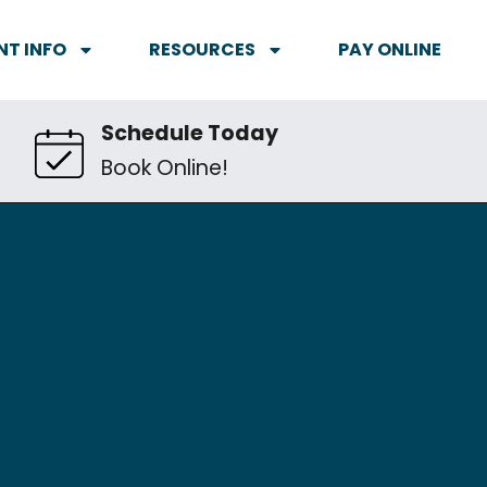
NT INFO
RESOURCES
PAY ONLINE
Schedule Today
Book Online!