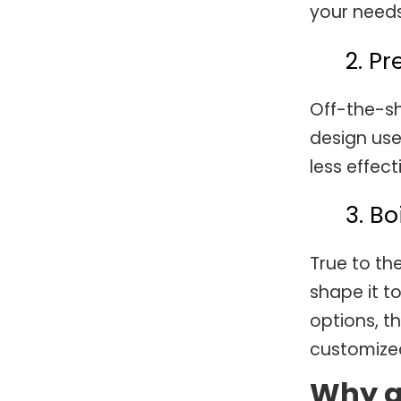
your needs
2. P
Off-the-sh
design use
less effect
3. B
True to th
shape it t
options, th
customized
Why a