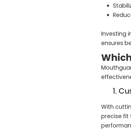
Stabili
Reduce
Investing 
ensures be
Which
Mouthguard
effectiven
1. C
With cutti
precise fit
performanc