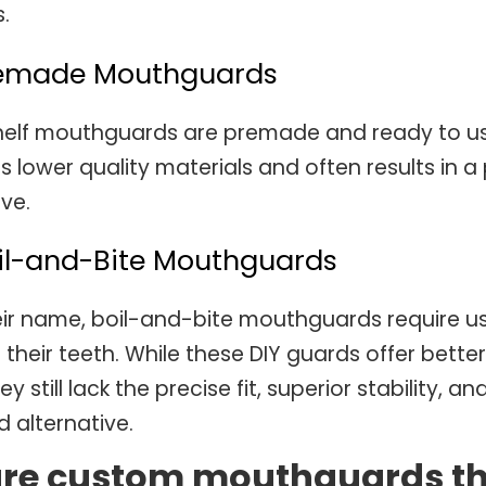
.
remade Mouthguards
elf mouthguards are premade and ready to use o
s lower quality materials and often results in 
ive.
oil-and-Bite Mouthguards
eir name, boil-and-bite mouthguards require us
o their teeth. While these DIY guards offer be
ey still lack the precise fit, superior stability, 
 alternative.
re custom mouthguards the