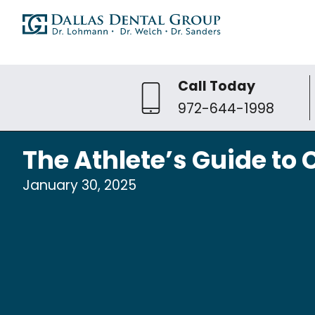
Call Today
972-644-1998
The Athlete’s Guide t
January 30, 2025