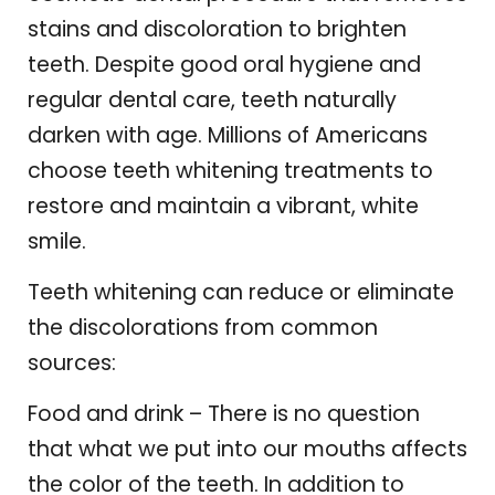
stains and discoloration to brighten
teeth. Despite good oral hygiene and
regular dental care, teeth naturally
darken with age. Millions of Americans
choose teeth whitening treatments to
restore and maintain a vibrant, white
smile.
Teeth whitening can reduce or eliminate
the discolorations from common
sources:
Food and drink – There is no question
that what we put into our mouths affects
the color of the teeth. In addition to