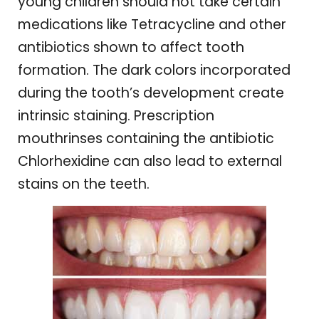
young children should not take certain
medications like Tetracycline and other
antibiotics shown to affect tooth
formation. The dark colors incorporated
during the tooth’s development create
intrinsic staining. Prescription
mouthrinses containing the antibiotic
Chlorhexidine can also lead to external
stains on the teeth.