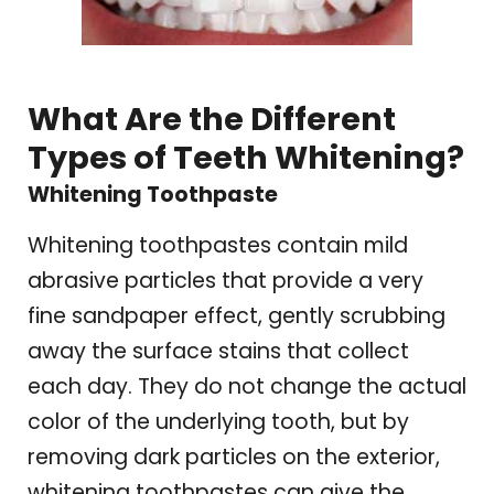
What Are the Different
Types of Teeth Whitening?
Whitening Toothpaste
Whitening toothpastes contain mild
abrasive particles that provide a very
fine sandpaper effect, gently scrubbing
away the surface stains that collect
each day. They do not change the actual
color of the underlying tooth, but by
removing dark particles on the exterior,
whitening toothpastes can give the