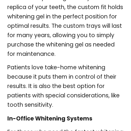
replica of your teeth, the custom fit holds
whitening gel in the perfect position for
optimal results. The custom trays will last
for many years, allowing you to simply
purchase the whitening gel as needed
for maintenance.
Patients love take-home whitening
because it puts them in control of their
results. It is also the best option for
patients with special considerations, like
tooth sensitivity.
In-Office Whitening Systems