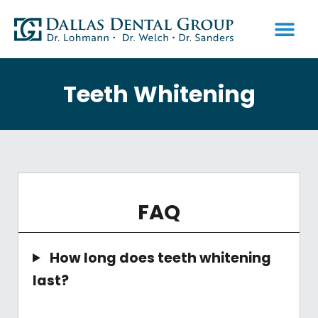
PATIENT INFO
Teeth Whitening
FAQ
How long does teeth whitening
last?