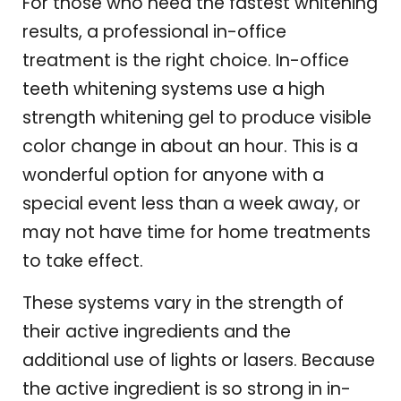
For those who need the fastest whitening
results, a professional in-office
treatment is the right choice. In-office
teeth whitening systems use a high
strength whitening gel to produce visible
color change in about an hour. This is a
wonderful option for anyone with a
special event less than a week away, or
may not have time for home treatments
to take effect.
These systems vary in the strength of
their active ingredients and the
additional use of lights or lasers. Because
the active ingredient is so strong in in-