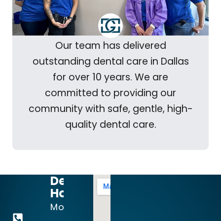
Our team has delivered
outstanding dental care in Dallas
for over 10 years. We are
committed to providing our
community with safe, gentle, high-
quality dental care.
Dental
Hours:
972-
Mon
644-