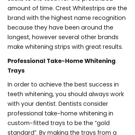
amount of time. Crest Whitestrips are the
brand with the highest name recognition
because they have been around the
longest, however several other brands
make whitening strips with great results.
Professional Take-Home Whitening
Trays
In order to achieve the best success in
teeth whitening, you should always work
with your dentist. Dentists consider
professional take-home whitening in
custom-fitted trays to be the “gold
standard”. By making the trays from a