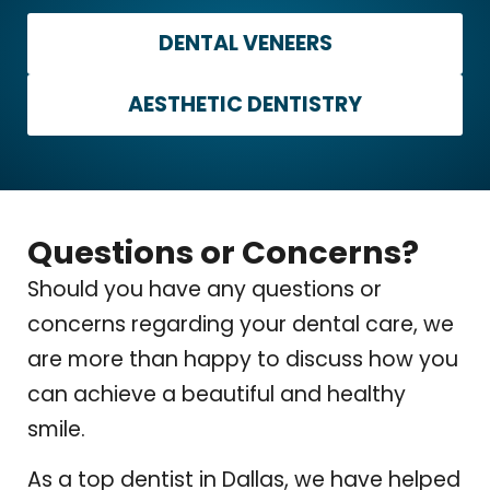
DENTAL VENEERS
AESTHETIC DENTISTRY
Questions or Concerns?
Should you have any questions or
concerns regarding your dental care, we
are more than happy to discuss how you
can achieve a beautiful and healthy
smile.
As a top dentist in Dallas, we have helped