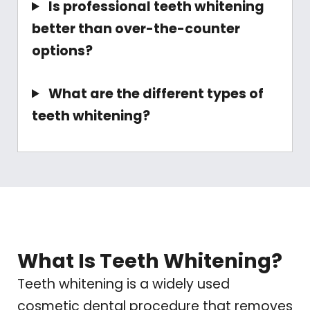
Is professional teeth whitening
better than over-the-counter
options?
What are the different types of
teeth whitening?
What Is Teeth Whitening?
Teeth whitening is a widely used
cosmetic dental procedure that removes