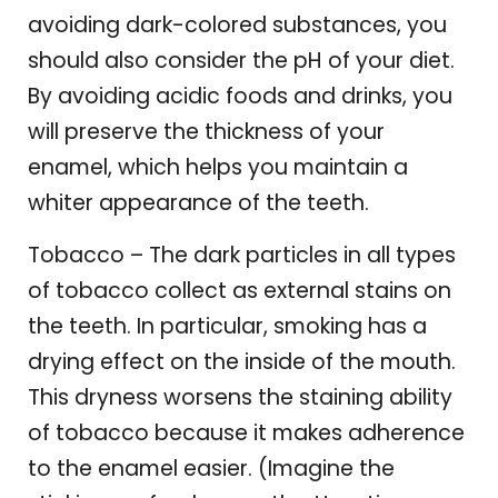
avoiding dark-colored substances, you
should also consider the pH of your diet.
By avoiding acidic foods and drinks, you
will preserve the thickness of your
enamel, which helps you maintain a
whiter appearance of the teeth.
Tobacco – The dark particles in all types
of tobacco collect as external stains on
the teeth. In particular, smoking has a
drying effect on the inside of the mouth.
This dryness worsens the staining ability
of tobacco because it makes adherence
to the enamel easier. (Imagine the