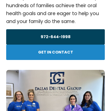
hundreds of families achieve their oral
health goals and are eager to help you
and your family do the same.
972-644-1998
GET IN CONTACT