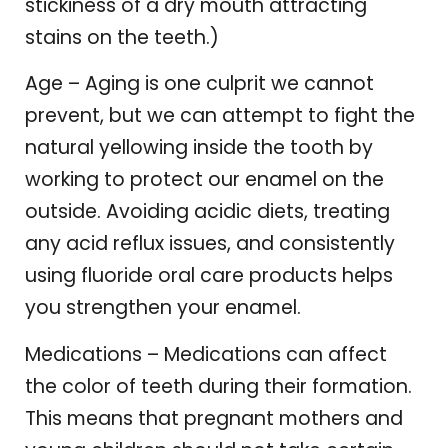
stickiness of a dry mouth attracting
stains on the teeth.)
Age – Aging is one culprit we cannot
prevent, but we can attempt to fight the
natural yellowing inside the tooth by
working to protect our enamel on the
outside. Avoiding acidic diets, treating
any acid reflux issues, and consistently
using fluoride oral care products helps
you strengthen your enamel.
Medications – Medications can affect
the color of teeth during their formation.
This means that pregnant mothers and