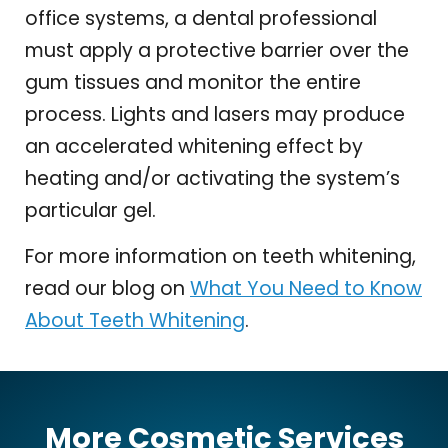
office systems, a dental professional
must apply a protective barrier over the
gum tissues and monitor the entire
process. Lights and lasers may produce
an accelerated whitening effect by
heating and/or activating the system’s
particular gel.
For more information on teeth whitening,
read our blog on
What You Need to Know
About Teeth Whitening
.
More Cosmetic Services