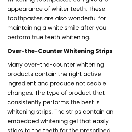
appearance of whiter teeth. These
toothpastes are also wonderful for
maintaining a white smile after you
perform true teeth whitening.
Over-the-Counter Whitening Strips
Many over-the-counter whitening
products contain the right active
ingredient and produce noticeable
changes. The type of product that
consistently performs the best is
whitening strips. The strips contain an
embedded whitening gel that easily
sticks to the teeth for the prescribed