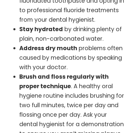
fluoridated toothpaste and opting in
to professional fluoride treatments
from your dental hygienist.
Stay hydrated
by drinking plenty of
plain, non-carbonated water.
Address dry mouth
problems often
caused by medications by speaking
with your doctor.
Brush and floss regularly with
proper technique
. A healthy oral
hygiene routine includes brushing for
two full minutes, twice per day and
flossing once per day. Ask your
dental hygienist for a demonstration