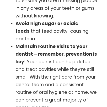
to ensure you aren’t missing plaque
in any areas of your teeth or gums
without knowing.
Avoid high sugar or acidic
foods
that feed cavity-causing
bacteria.
Maintain routine visits to your
dentist – remember, prevention is
key
! Your dentist can help detect
and treat cavities while they’re still
small. With the right care from your
dental team and a consistent
routine of oral hygiene at home, we
can prevent a great majority of