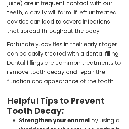
juice) are in frequent contact with our
teeth, a cavity will form. If left untreated,
cavities can lead to severe infections
that spread throughout the body.
Fortunately, cavities in their early stages
can be easily treated with a dental filling.
Dental fillings are common treatments to
remove tooth decay and repair the
function and appearance of the tooth.
Helpful Tips to Prevent
Tooth Decay:
Strengthen your enamel
by using a