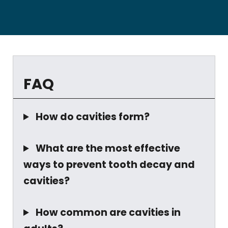
FAQ
How do cavities form?
What are the most effective
ways to prevent tooth decay and
cavities?
How common are cavities in