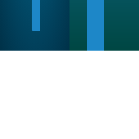
WITH
A
FRIEND