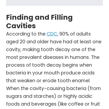
Finding and Filling
Cavities
According to the
CDC
, 90% of adults
aged 20 and older have had at least one
cavity, making tooth decay one of the
most prevalent diseases in humans. The
process of tooth decay begins when
bacteria in your mouth produce acids
that weaken or erode tooth enamel.
When the cavity-causing bacteria (from
sugars and starches) or highly acidic
foods and beverages (like coffee or fruit