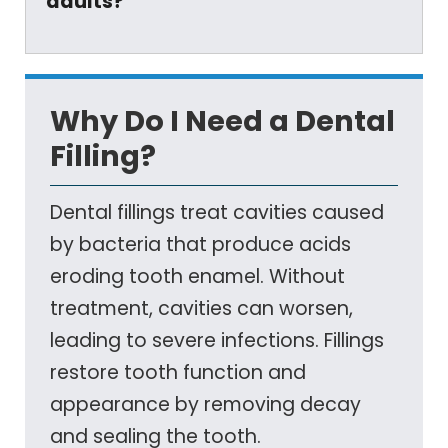
adults?
Why Do I Need a Dental
Filling?
Dental fillings treat cavities caused
by bacteria that produce acids
eroding tooth enamel. Without
treatment, cavities can worsen,
leading to severe infections. Fillings
restore tooth function and
appearance by removing decay
and sealing the tooth.