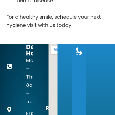
dental disease.
For a healthy smile, schedule your next
hygiene visit with us today.
Dental
Hours:
Call
972-
Mon
644-
–
1998
Thu:
8am
15123
–
Prestonwood
5pm
Blvd
Recognized
Suite 140
Fri: