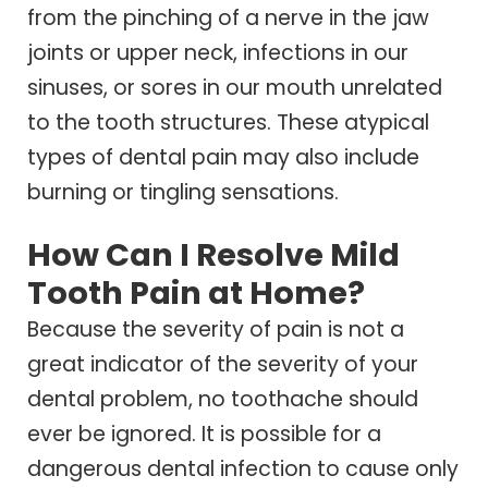
from the pinching of a nerve in the jaw
joints or upper neck, infections in our
sinuses, or sores in our mouth unrelated
to the tooth structures. These atypical
types of dental pain may also include
burning or tingling sensations.
How Can I Resolve Mild
Tooth Pain at Home?
Because the severity of pain is not a
great indicator of the severity of your
dental problem, no toothache should
ever be ignored. It is possible for a
dangerous dental infection to cause only