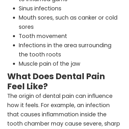
Sinus infections
Mouth sores, such as canker or cold
sores
Tooth movement
Infections in the area surrounding
the tooth roots
Muscle pain of the jaw
What Does Dental Pain
Feel Like?
The origin of dental pain can influence
how it feels. For example, an infection
that causes inflammation inside the
tooth chamber may cause severe, sharp