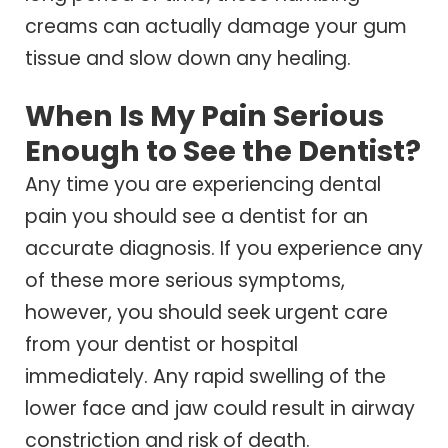
creams can actually damage your gum
tissue and slow down any healing.
When Is My Pain Serious
Enough to See the Dentist?
Any time you are experiencing dental
pain you should see a dentist for an
accurate diagnosis. If you experience any
of these more serious symptoms,
however, you should seek urgent care
from your dentist or hospital
immediately. Any rapid swelling of the
lower face and jaw could result in airway
constriction and risk of death.