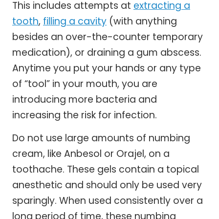
This includes attempts at
extracting a
tooth
,
filling a cavity
(with anything
besides an over-the-counter temporary
medication), or draining a gum abscess.
Anytime you put your hands or any type
of “tool” in your mouth, you are
introducing more bacteria and
increasing the risk for infection.
Do not use large amounts of numbing
cream, like Anbesol or Orajel, on a
toothache. These gels contain a topical
anesthetic and should only be used very
sparingly. When used consistently over a
long period of time, these numbing