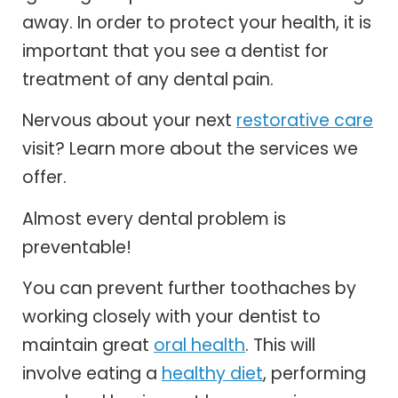
away. In order to protect your health, it is
important that you see a dentist for
treatment of any dental pain.
Nervous about your next
restorative care
visit? Learn more about the services we
offer.
Almost every dental problem is
preventable!
You can prevent further toothaches by
working closely with your dentist to
maintain great
oral health
. This will
involve eating a
healthy diet
, performing