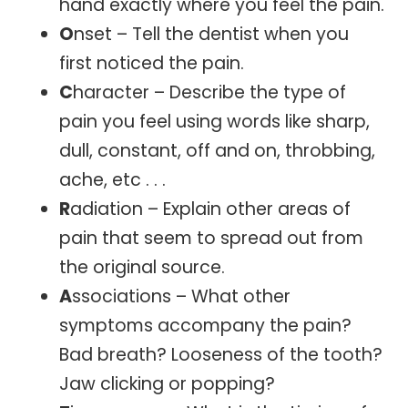
hand exactly where you feel the pain.
O
nset – Tell the dentist when you
first noticed the pain.
C
haracter – Describe the type of
pain you feel using words like sharp,
dull, constant, off and on, throbbing,
ache, etc . . .
R
adiation – Explain other areas of
pain that seem to spread out from
the original source.
A
ssociations – What other
symptoms accompany the pain?
Bad breath? Looseness of the tooth?
Jaw clicking or popping?