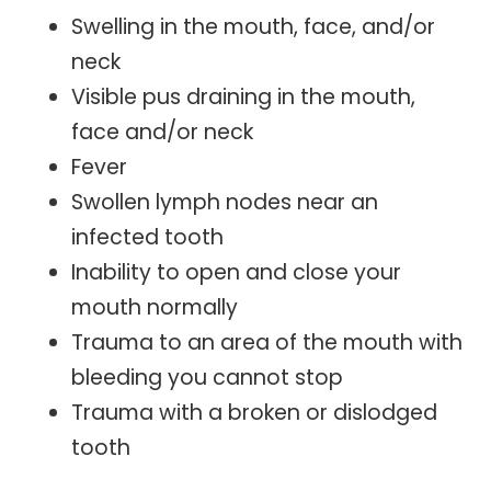
Swelling in the mouth, face, and/or
neck
Visible pus draining in the mouth,
face and/or neck
Fever
Swollen lymph nodes near an
infected tooth
Inability to open and close your
mouth normally
Trauma to an area of the mouth with
bleeding you cannot stop
Trauma with a broken or dislodged
tooth