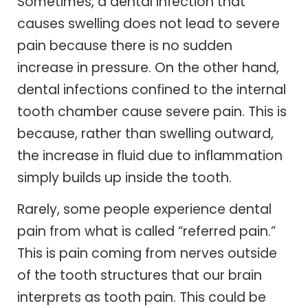
Sometimes, a dental infection that
causes swelling does not lead to severe
pain because there is no sudden
increase in pressure. On the other hand,
dental infections confined to the internal
tooth chamber cause severe pain. This is
because, rather than swelling outward,
the increase in fluid due to inflammation
simply builds up inside the tooth.
Rarely, some people experience dental
pain from what is called “referred pain.”
This is pain coming from nerves outside
of the tooth structures that our brain
interprets as tooth pain. This could be