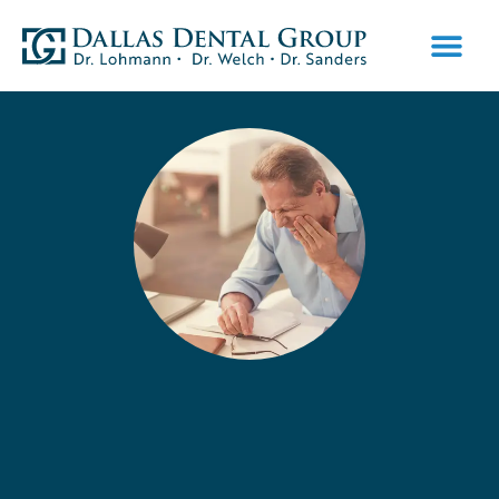
PATIENT INFO