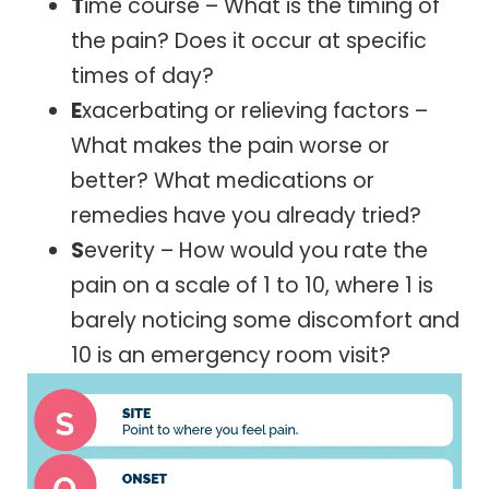
T
ime course – What is the timing of
the pain? Does it occur at specific
times of day?
E
xacerbating or relieving factors –
What makes the pain worse or
better? What medications or
remedies have you already tried?
S
everity – How would you rate the
pain on a scale of 1 to 10, where 1 is
barely noticing some discomfort and
10 is an emergency room visit?