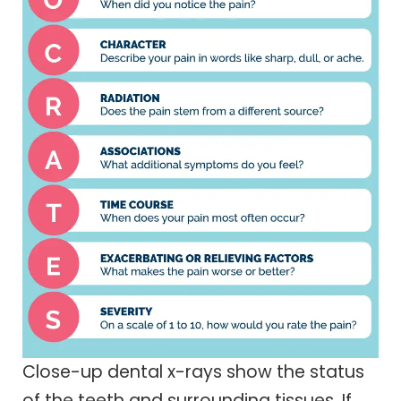
Close-up dental x-rays show the status
of the teeth and surrounding tissues. If