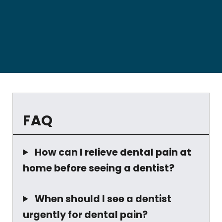
FAQ
How can I relieve dental pain at
home before seeing a dentist?
When should I see a dentist
urgently for dental pain?